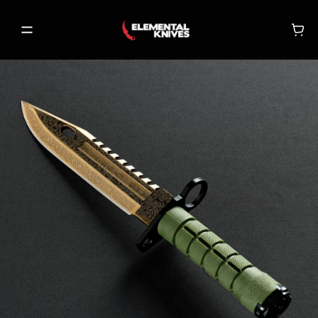
SHOP
NEW RELEASES
ON SALE
BECOME A VIP
MY ACCOUNT
MY CART