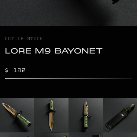
OUT OF STOCK
LORE M9 BAYONET
$ 102