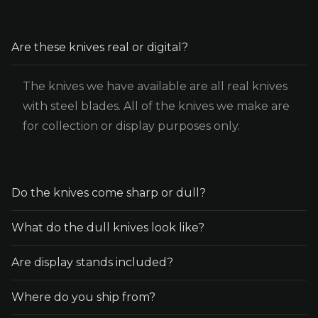
Are these knives real or digital?
The knives we have available are all real knives
with steel blades. All of the knives we make are
for collection or display purposes only.
Do the knives come sharp or dull?
What do the dull knives look like?
All knives are sent sharp unless otherwise
specified. There are only a couple blunt/dull
Are display stands included?
The knife looks almost exactly the same as the
knife options available. This means the knife will
sharp version. The only difference is that the
be completely dull and unable to cut.
Where do you ship from?
No, any photos with display stands are for
edge where the blade would be sharpened is