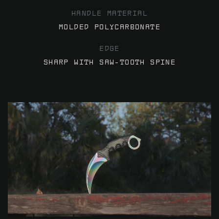
HANDLE MATERIAL
MOLDED POLYCARBONATE
EDGE
SHARP WITH SAW-TOOTH SPINE