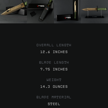
OVERALL LENGTH
12.6 INCHES
BLADE LENGTH
7.75 INCHES
WEIGHT
14.3 OUNCES
BLADE MATERIAL
STEEL