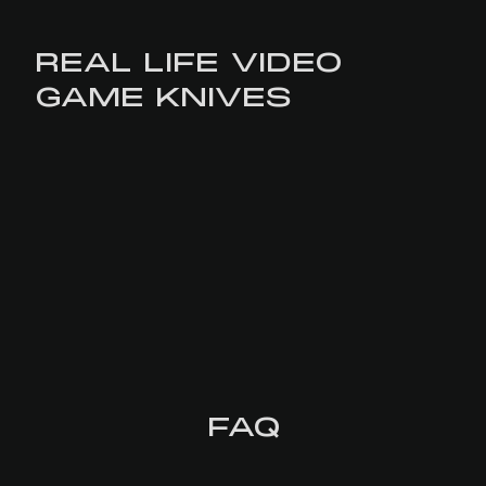
REAL LIFE VIDEO
GAME KNIVES
FAQ