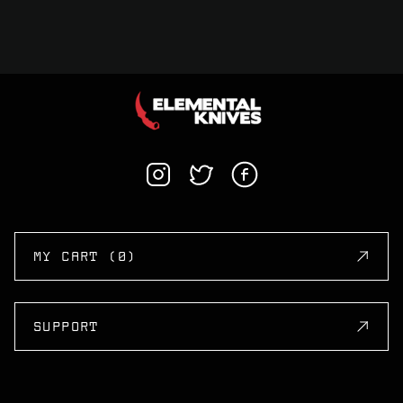
MY CART (0)
SUPPORT