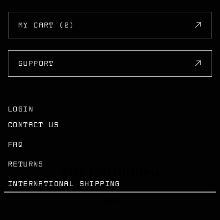
MY CART (0)
SUPPORT
LOGIN
CONTACT US
FAQ
RETURNS
INTERNATIONAL SHIPPING