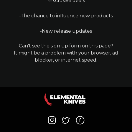
-Exclusive deals
-The chance to influence new products
-New release updates
Can't see the sign up form on this page?
It might be a problem with your browser, ad
blocker, or internet speed.