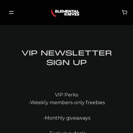
VIP NEWSLETTER
SHOP
SIGN UP
NEW RELEASES
ON SALE
BECOME A VIP
VIP Perks
-Weekly members-only freebies
-Monthly giveaways
MY ACCOUNT
MY CART