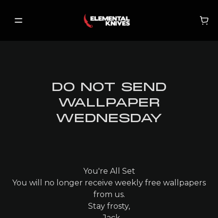
DO NOT SEND
SHOP
WALLPAPER
NEW RELEASES
WEDNESDAY
ON SALE
BECOME A VIP
You're All Set
You will no longer receive weekly free wallpapers
MY ACCOUNT
from us.
Stay frosty,
MY CART
- Jack