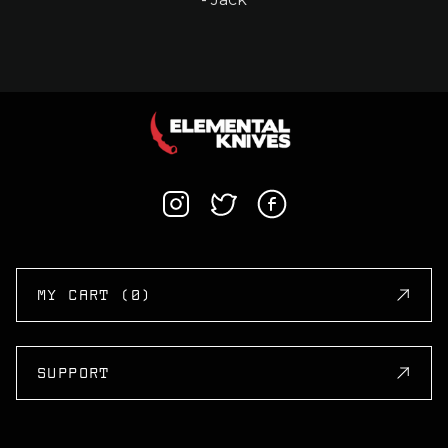
MY CART (0)
SUPPORT