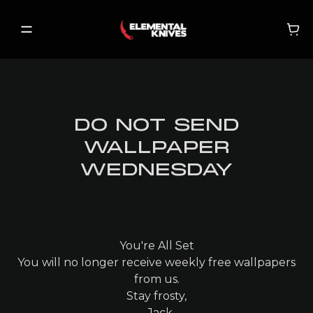
DO NOT SEND
SHOP
WALLPAPER
NEW RELEASES
WEDNESDAY
ON SALE
BECOME A VIP
You're All Set
You will no longer receive weekly free wallpapers
MY ACCOUNT
from us.
Stay frosty,
MY CART
- Jack