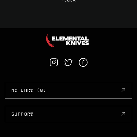
MY CART (0)
SUPPORT