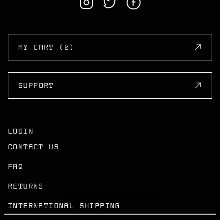
MY CART (0)
SUPPORT
LOGIN
CONTACT US
FAQ
RETURNS
INTERNATIONAL SHIPPING