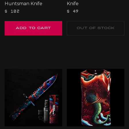
Huntsman Knife
Knife
$ 102
$ 49
OUT OF STOCK