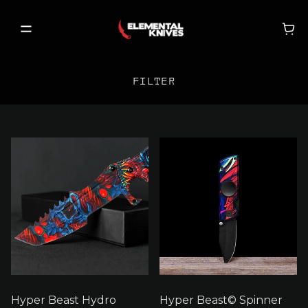
FILTER
FILTER BY
SHOP
NEW RELEASES
SORT BY
ON SALE
BECOME A VIP
X
CLEAR FILTERS
MY ACCOUNT
Hyper Beast Hydro
Hyper Beast© Spinner
MY CART