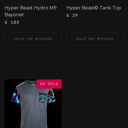
Hyper Beast Hydro M9
Hyper Beast© Tank Top
Bayonet
$ 39
$ 102
OUT OF STOCK
OUT OF STOCK
ON SALE