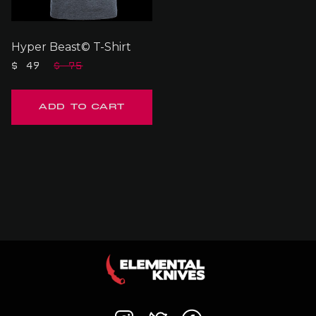
Hyper Beast© T-Shirt
$ 49
$ 75